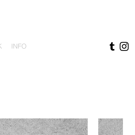
K
INFO