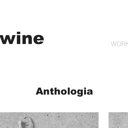
gwine
WOR
Anthologia