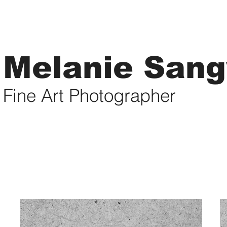
Melanie San
Fine Art Photographer