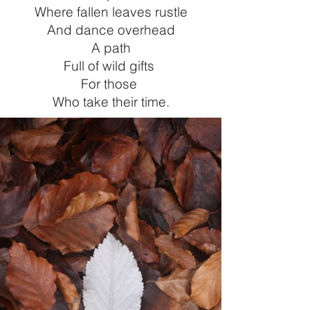
Where fallen leaves rustle
And dance overhead
A path
Full of wild gifts
For those
Who take their time
.