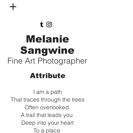
Melanie
Sangwine
Fine Art Photographer
Attribute
I am a path
That traces through the trees
Often overlooked.
A trail that leads you
Deep into your heart
To a place